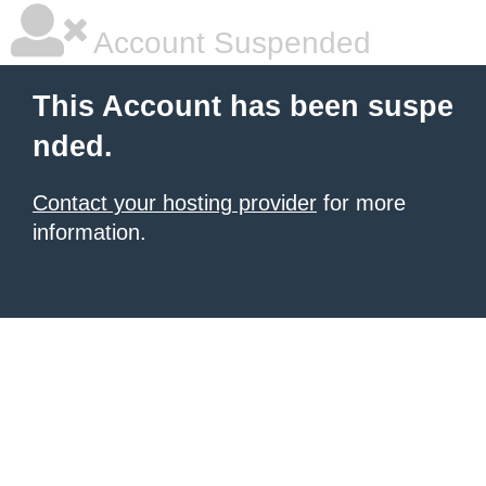
Account Suspended
This Account has been suspe
nded.
Contact your hosting provider
for more
information.