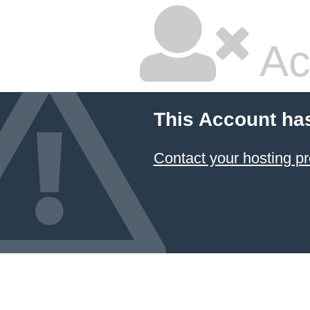
Ac
This Account ha
Contact your hosting pr