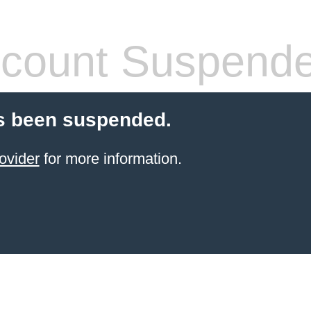
count Suspend
s been suspended.
ovider
for more information.